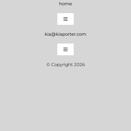
home
Toggle
Navigation
kia@kiaporter.com
instagram
Toggle
Navigation
© Copyright 2026
book a session