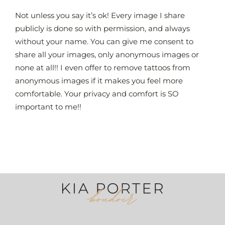
Skip
Not unless you say it’s ok! Every image I share
to
publicly is done so with permission, and always
content
without your name. You can give me consent to
share all your images, only anonymous images or
none at all!! I even offer to remove tattoos from
anonymous images if it makes you feel more
comfortable. Your privacy and comfort is SO
important to me!!