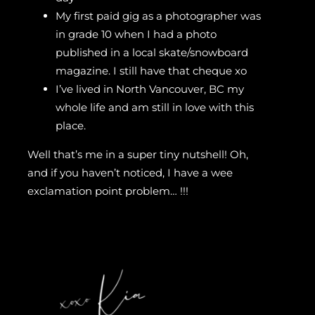
My first paid gig as a photographer was
in grade 10 when I had a photo
published in a local skate/snowboard
magazine. I still have that cheque xo
I’ve lived in North Vancouver, BC my
whole life and am still in love with this
place.
Well that’s me in a super tiny nutshell! Oh,
and if you haven’t noticed, I have a wee
exclamation point problem… !!!