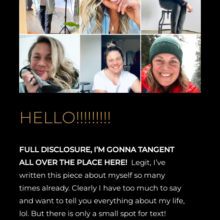
HELLO!!!!!!!!!
FULL DISCLOSURE, I’M GONNA TANGENT
ALL OVER THE PLACE HERE!
Legit, I’ve
written this piece about myself so many
times already. Clearly I have too much to say
and want to tell you everything about my life,
lol. But there is only a small spot for text!