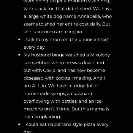
were going to get a medium sized dog,
with black fur, that didn’t shed. We have
a large white dog name Annabelle, who
seems to shed her entire coat daily. But
she is soooooo amazing xo
I talk to my mom on the phone almost
every day
My husband binge watched a Mixology
competition when he was down and
out with Covid, and has now become
obsessed with cocktail making. And I
am ALL in. We have a fridge full of
homemade syrups, a cupboard
overflowing with bottles, and an ice
machine on full time. But this mama is
not complaining.
I could eat napolitana style pizza every
day