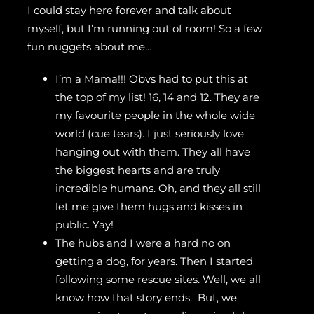
I could stay here forever and talk about
myself, but I’m running out of room! So a few
fun nuggets about me…
I’m a Mama!!! Obvs had to put this at
the top of my list! 16, 14 and 12. They are
my favourite people in the whole wide
world (cue tears). I just seriously love
hanging out with them. They all have
the biggest hearts and are truly
incredible humans. Oh, and they all still
let me give them hugs and kisses in
public. Yay!
The hubs and I were a hard no on
getting a dog, for years. Then I started
following some rescue sites. Well, we all
know how that story ends. But, we